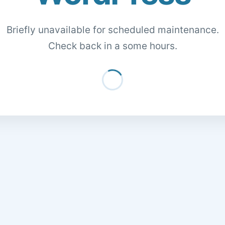
Briefly unavailable for scheduled maintenance.
Check back in a some hours.