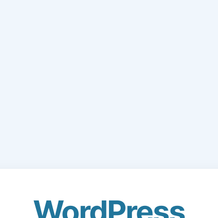
WordPress